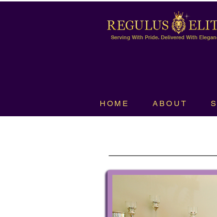
Serving With Pride. Delivered With Elegan
HOME
ABOUT