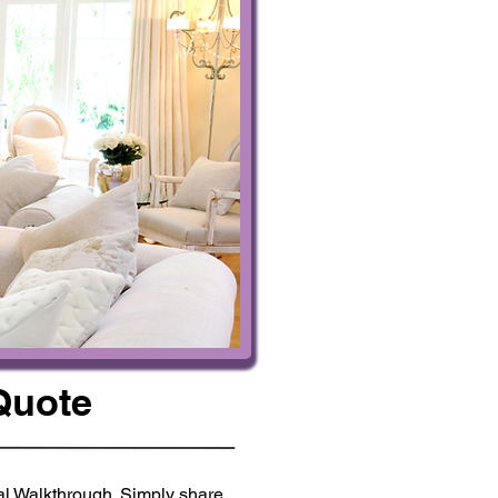
Quote
ual Walkthrough. Simply share