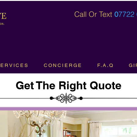
Call Or Text
7722
0
ce.
SERVICES
CONCIERGE
F.A.Q
GI
Get The Right Quote