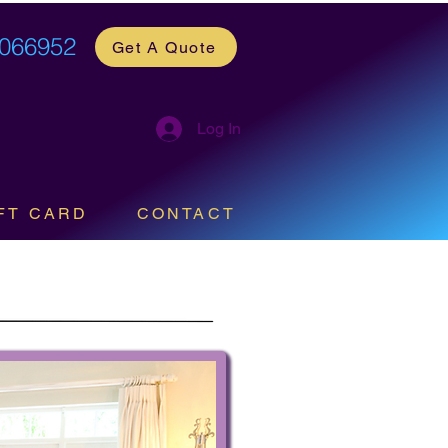
 066952
Get A Quote
Log In
FT CARD
CONTACT