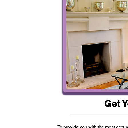
Get 
To provide you with the most accura