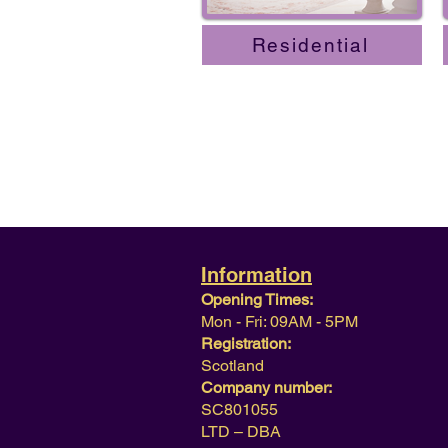
Residential
Information
Opening Times:
Mon - Fri: 09AM - 5PM
Registration:
Scotland
Company number:
SC801055
LTD – DBA