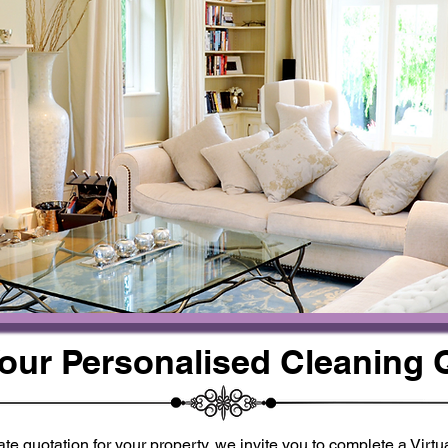
Your Personalised Cleaning 
te quotation for your property, we invite you to complete a Virt