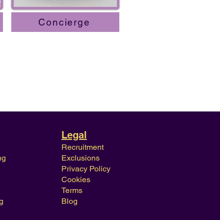
Concierge
Legal
Recruitment
ng
Exclusions
Privacy Policy
Cookies
Terms
g
Blog