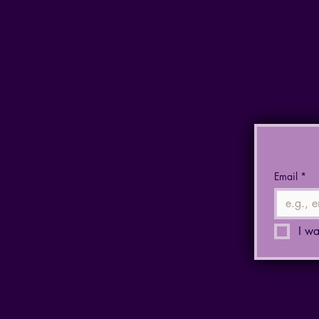
Email
*
I wa