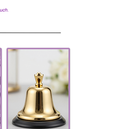
ouch.