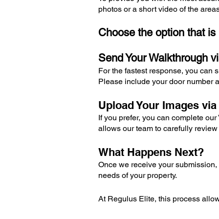
photos or a short video of the area
Choose the option that is
Send Your Walkthrough v
For the fastest response, you can 
Please include your door number a
Upload Your Images vi
If you prefer, you can complete ou
allows our team to carefully review
What Happens Next?
Once we receive your submission, o
needs of your property.
At Regulus Elite, this process allow