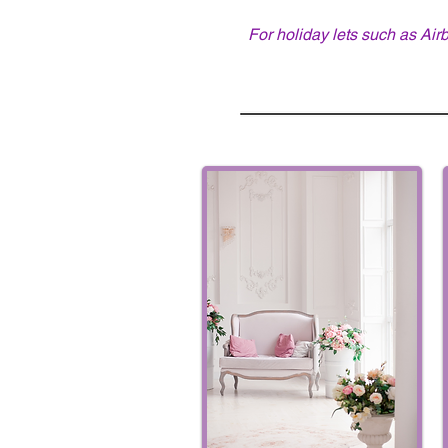
For holiday lets such as Air