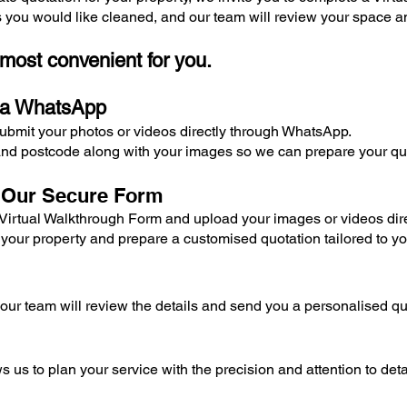
s you would like cleaned, and our team will review your space a
 most convenient for you.
ia WhatsApp
submit your photos or videos directly through WhatsApp.
nd postcode along with your images so we can prepare your quo
a Our Secure Form
r Virtual Walkthrough Form and upload your images or videos dire
 your property and prepare a customised quotation tailored to y
ur team will review the details and send you a personalised qu
s us to plan your service with the precision and attention to deta