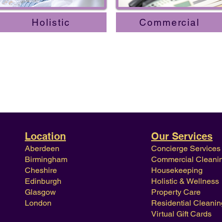
Holistic
Commercial
Location
Our Services
Aberdeen
Concierge Services
Birmingham
Commercial Cleani
Cheshire
Housekeeping
Edinburgh
Holistic & Wellness
Glasgow
Property Care
London
Residential Cleanin
Virtual Gift Cards