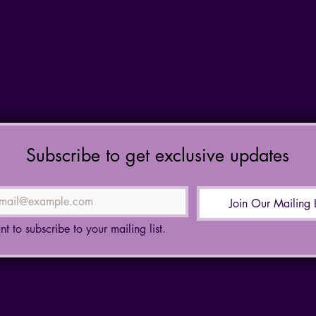
Subscribe to get exclusive updates
Join Our Mailing L
nt to subscribe to your mailing list.