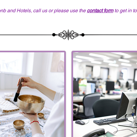
bnb and Hotels, call us or please use the
contact form
to get in t