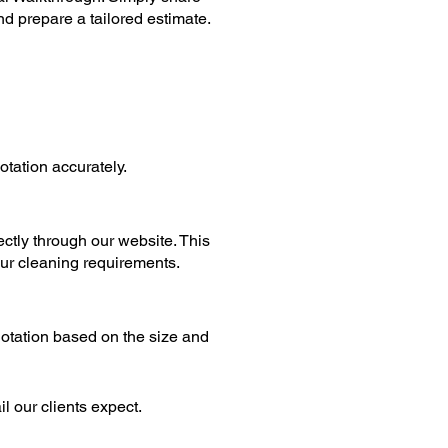
nd prepare a tailored estimate.
tation accurately.
ctly through our website. This
our cleaning requirements.
otation based on the size and
il our clients expect.