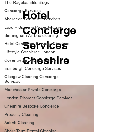
The Regulus Elite Blogs
Concierge Services
Hotel
Aberdeen Concierge Services
Concierge
Luxury Space & Property Care
Birmingham Air bnb cleaning
Services
Hotel Concierge Services Cheshire
Lifestyle Concierge London
Cheshire
Coventry Air bnb Concierge
Edinburgh Concierge Services
Glasgow Cleaning Concierge
Services
Manchester Private Concierge
London Discreet Concierge Services
Cheshire Bespoke Concierge
Property Cleaning
Airbnb Cleaning
Short-Term Rental Cleaning