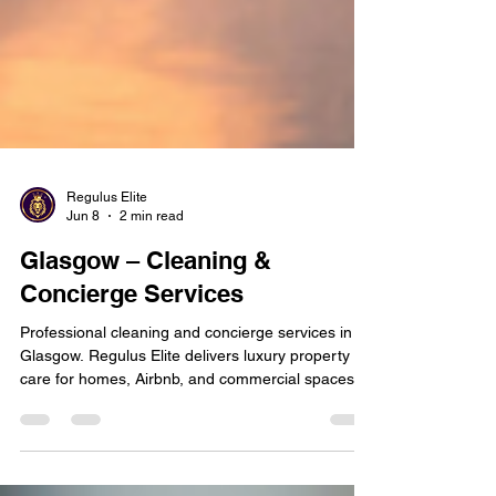
Regulus Elite
Jun 8
2 min read
Glasgow – Cleaning &
Concierge Services
Professional cleaning and concierge services in
Glasgow. Regulus Elite delivers luxury property
care for homes, Airbnb, and commercial spaces—
reliable, discreet, and guest-ready.