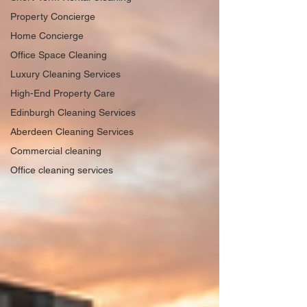
Property Concierge
Home Concierge
Office Space Cleaning
Luxury Cleaning Services
High-End Property Care
Edinburgh Cleaning Services
Aberdeen Cleaning Services
Commercial cleaning
Office cleaning services