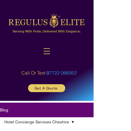
Serving With Pride. Delivered With Elegance.
Call Or Text
7722 066952
0
Get A Quote
Blog
Hotel Concierge Services Cheshire