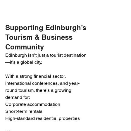
Supporting Edinburgh’s 
Tourism & Business 
Community
Edinburgh isn’t just a tourist destination
—it’s a global city.
With a strong financial sector, 
international conferences, and year-
round tourism, there’s a growing 
demand for:
Corporate accommodation
Short-term rentals
High-standard residential properties