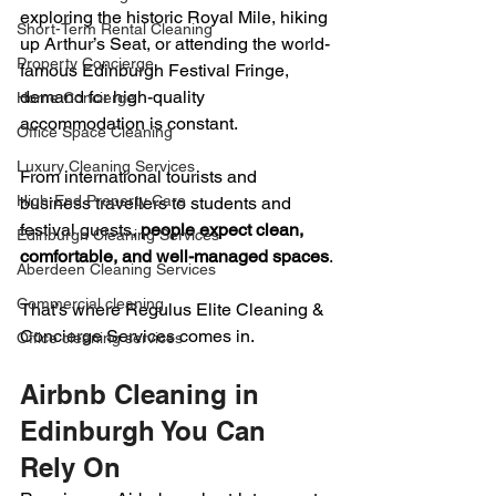
exploring the historic Royal Mile, hiking 
Short-Term Rental Cleaning
up Arthur’s Seat, or attending the world-
Property Concierge
famous Edinburgh Festival Fringe, 
demand for high-quality 
Home Concierge
accommodation is constant.
Office Space Cleaning
Luxury Cleaning Services
From international tourists and 
High-End Property Care
business travellers to students and 
festival guests, 
people expect clean, 
Edinburgh Cleaning Services
comfortable, and well-managed spaces
.
Aberdeen Cleaning Services
Commercial cleaning
That’s where Regulus Elite Cleaning & 
Concierge Services comes in.
Office cleaning services
Airbnb Cleaning in 
Edinburgh You Can 
Rely On