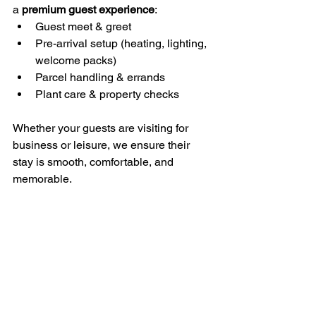
a 
premium guest experience
:
Guest meet & greet
Pre-arrival setup (heating, lighting, 
welcome packs)
Parcel handling & errands
Plant care & property checks
Whether your guests are visiting for 
business or leisure, we ensure their 
stay is smooth, comfortable, and 
memorable.