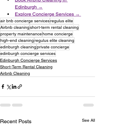
Edinburgh →
Explore Concierge Services → 
air bnb concierge services
regulus elite
Airbnb cleaning
short-term rental cleaning
property maintenance
home concierge
high-end cleaning
regulus elite cleaning
edinburgh cleaning
private concierge
edinburgh concierge services
Edinburgh Concierge Services
Short-Term Rental Cleaning
Airbnb Cleaning
See All
Recent Posts