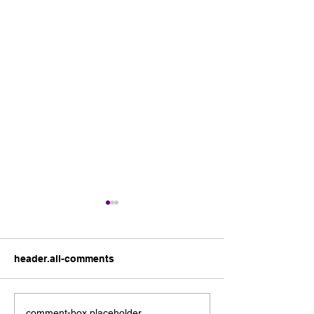
header.all-comments
comment-box.placeholder