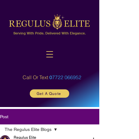
Serving With Pride. Delivered With Elegance.
Call Or Text
7722 066952
0
Get A Quote
Post
The Regulus Elite Blogs
Regulus Elite