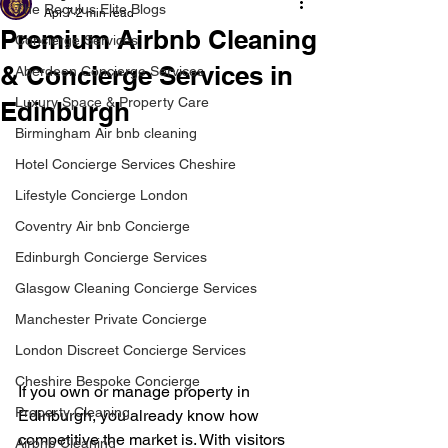
The Regulus Elite Blogs
Apr 7
2 min read
Premium Airbnb Cleaning
Concierge Services
& Concierge Services in
Aberdeen Concierge Services
Luxury Space & Property Care
Edinburgh
Birmingham Air bnb cleaning
Hotel Concierge Services Cheshire
Lifestyle Concierge London
Coventry Air bnb Concierge
Edinburgh Concierge Services
Glasgow Cleaning Concierge Services
Manchester Private Concierge
London Discreet Concierge Services
Cheshire Bespoke Concierge
If you own or manage property in 
Property Cleaning
Edinburgh, you already know how 
competitive the market is. With visitors 
Airbnb Cleaning