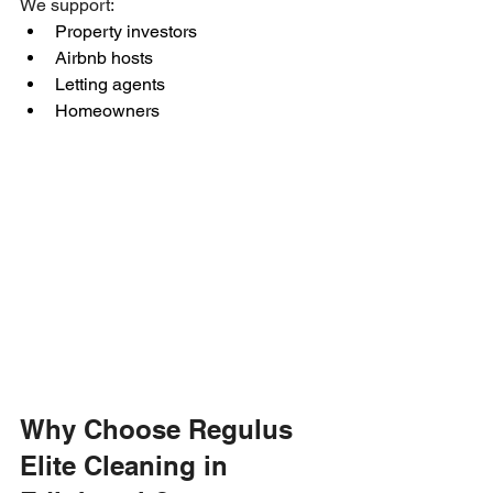
We support:
Property investors
Airbnb hosts
Letting agents
Homeowners
Why Choose Regulus 
Elite Cleaning in 