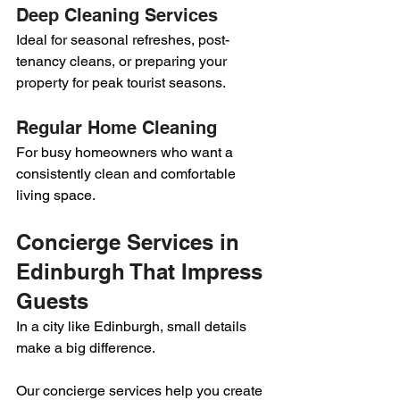
Deep Cleaning Services
Ideal for seasonal refreshes, post-
tenancy cleans, or preparing your 
property for peak tourist seasons.
Regular Home Cleaning
For busy homeowners who want a 
consistently clean and comfortable 
living space.
Concierge Services in 
Edinburgh That Impress 
Guests
In a city like Edinburgh, small details 
make a big difference.
Our concierge services help you create 