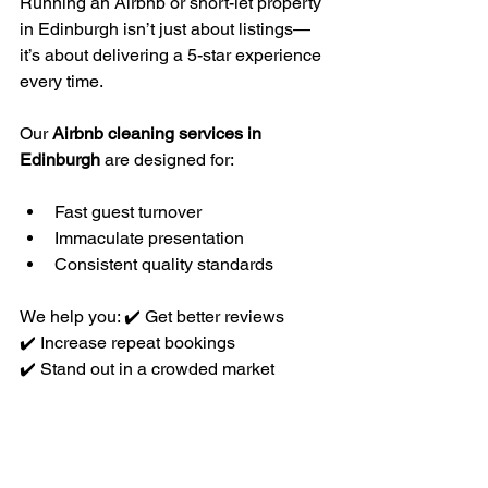
Running an Airbnb or short-let property 
in Edinburgh isn’t just about listings—
it’s about delivering a 5-star experience 
every time.
Our 
Airbnb cleaning services in 
Edinburgh
 are designed for:
Fast guest turnover
Immaculate presentation
Consistent quality standards
We help you: ✔️ Get better reviews
✔️ Increase repeat bookings
✔️ Stand out in a crowded market