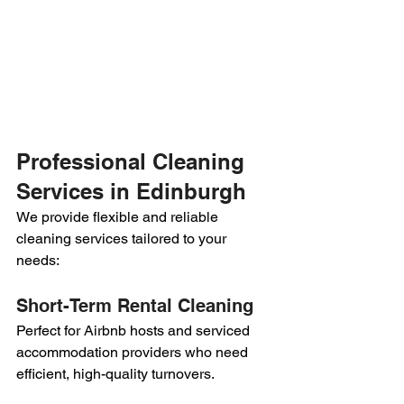
Professional Cleaning 
Services in Edinburgh
We provide flexible and reliable 
cleaning services tailored to your 
needs:
Short-Term Rental Cleaning
Perfect for Airbnb hosts and serviced 
accommodation providers who need 
efficient, high-quality turnovers.