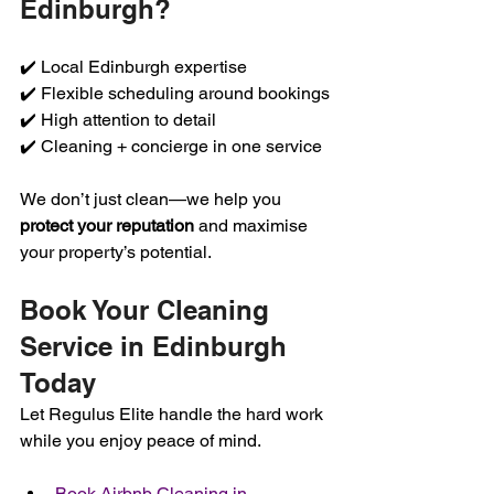
Edinburgh?
✔️ Local Edinburgh expertise
✔️ Flexible scheduling around bookings
✔️ High attention to detail
✔️ Cleaning + concierge in one service
We don’t just clean—we help you 
protect your reputation
 and maximise 
your property’s potential.
Book Your Cleaning 
Service in Edinburgh 
Today
Let Regulus Elite handle the hard work 
while you enjoy peace of mind.
Book Airbnb Cleaning in 