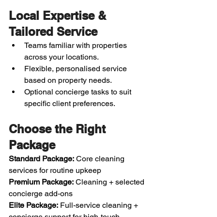
Local Expertise & 
Tailored Service
Teams familiar with properties 
across your locations.
Flexible, personalised service 
based on property needs.
Optional concierge tasks to suit 
specific client preferences.
Choose the Right 
Package
Standard Package:
 Core cleaning 
services for routine upkeep
Premium Package:
 Cleaning + selected 
concierge add-ons
Elite Package:
 Full-service cleaning + 
concierge support for high-touch 