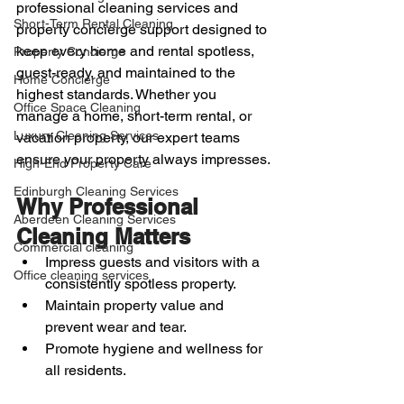
professional cleaning services and 
Short-Term Rental Cleaning
property concierge support designed to 
keep every home and rental spotless, 
Property Concierge
guest-ready, and maintained to the 
Home Concierge
highest standards. Whether you 
Office Space Cleaning
manage a home, short-term rental, or 
Luxury Cleaning Services
vacation property, our expert teams 
ensure your property always impresses.
High-End Property Care
Edinburgh Cleaning Services
Why Professional 
Aberdeen Cleaning Services
Cleaning Matters
Commercial cleaning
Impress guests and visitors with a 
Office cleaning services
consistently spotless property.
Maintain property value and 
prevent wear and tear.
Promote hygiene and wellness for 
all residents.