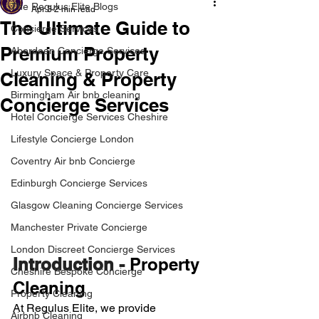
The Regulus Elite Blogs
Apr 3
2 min read
The Ultimate Guide to
Concierge Services
Premium Property
Aberdeen Concierge Services
Luxury Space & Property Care
Cleaning & Property
Birmingham Air bnb cleaning
Concierge Services
Hotel Concierge Services Cheshire
Lifestyle Concierge London
Coventry Air bnb Concierge
Edinburgh Concierge Services
Glasgow Cleaning Concierge Services
Manchester Private Concierge
London Discreet Concierge Services
Introduction - 
Property 
Cheshire Bespoke Concierge
Cleaning
Property Cleaning
At Regulus Elite, we provide 
Airbnb Cleaning