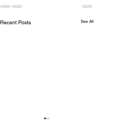
See All
Recent Posts