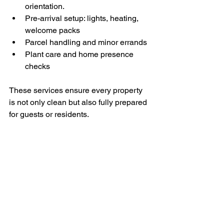
orientation.
Pre-arrival setup: lights, heating, 
welcome packs
Parcel handling and minor errands
Plant care and home presence 
checks
These services ensure every property 
is not only clean but also fully prepared 
for guests or residents.