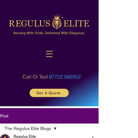
Serving With Pride. Delivered With Elegance.
Call Or Text
7722 066952
0
Get A Quote
Post
The Regulus Elite Blogs
Regulus Elite