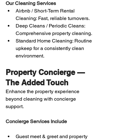
Our Cleaning Services
Airbnb / Short-Term Rental 
Cleaning: Fast, reliable turnovers.
Deep Cleans / Periodic Cleans: 
Comprehensive property cleaning.
Standard Home Cleaning: Routine 
upkeep for a consistently clean 
environment.
Property Concierge — 
The Added Touch
Enhance the property experience 
beyond cleaning with concierge 
support.
Concierge Services Include
Guest meet & greet and property 