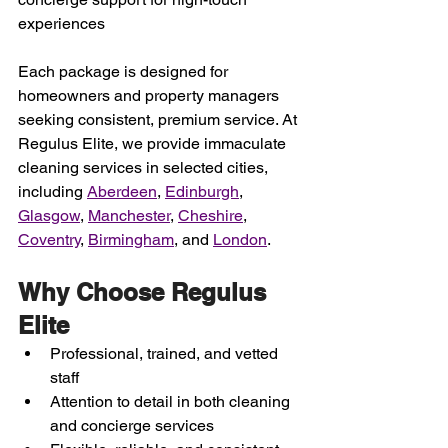
experiences
Each package is designed for 
homeowners and property managers 
seeking consistent, premium service. At 
Regulus Elite, we provide immaculate 
cleaning services in selected cities
, 
including 
Aberdeen
, 
Edinburgh
, 
Glasgow
, 
Manchester
, 
Cheshire
, 
Coventry
, 
Birmingham
,
 and 
London
. 
Why Choose Regulus 
Elite
Professional, trained, and vetted 
staff
Attention to detail in both cleaning 
and concierge services