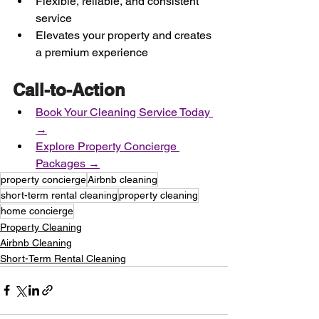
Flexible, reliable, and consistent 
service
Elevates your property and creates 
a premium experience
Call-to-Action
Book Your Cleaning Service Today 
→
Explore Property Concierge 
Packages →
property concierge
Airbnb cleaning
short-term rental cleaning
property cleaning
home concierge
Property Cleaning
Airbnb Cleaning
Short-Term Rental Cleaning